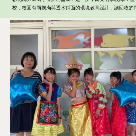
校
，
校園有雨撲滿與透水鋪面的環境教育設計
，
讓回收的