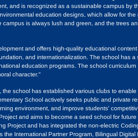
lent, and is recognized as a sustainable campus by 
ronmental education designs, which allow for the rec
he campus is always lush and green, and the trees an
pment and offers high-quality educational content i
oundation, and internationalization. The school has a
rnational education programs. The school curriculum 
moral character."
s, the school has established various clubs to enable 
ementary School actively seeks public and private r
earning environment, and improve students' competitiv
roject and aims to become a seed school for future l
g Project and has integrated the non-electric Coding 
 the International Partner Program, Bilingual Digita