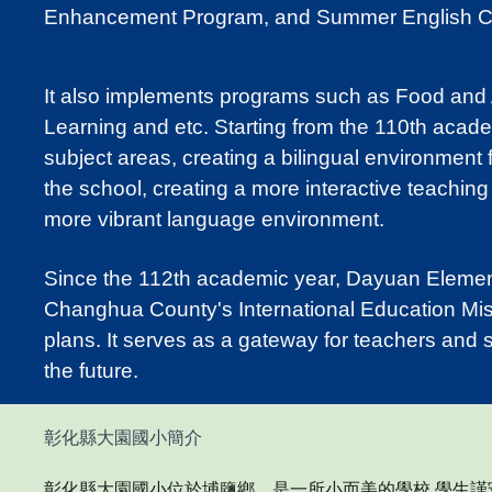
Enhancement Program, and Summer English 
It also implements programs such as Food and
Learning and etc. Starting from the 110th acad
subject areas, creating a bilingual environment
the school, creating a more interactive teaching
more vibrant language environment.
Since the 112th academic year, Dayuan Elementa
Changhua County's International Education Miss
plans. It serves as a gateway for teachers and s
the future.
彰化縣大園國小簡介
彰化縣大園國小位於埔鹽鄉
，
是一所小而美的學校,學生