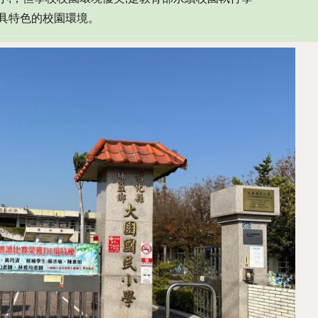
極具特色的校園環境。