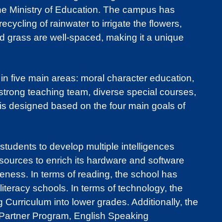
the Ministry of Education. The campus has
ycling of rainwater to irrigate the flowers,
d grass are well-spaced, making it a unique
n five main areas: moral character education,
 strong teaching team, diverse special courses,
is designed based on the four main goals of
students to develop multiple intelligences
esources to enrich its hardware and software
eness. In terms of reading, the school has
iteracy schools. In terms of technology, the
Curriculum into lower grades. Additionally, the
l Partner Program, English Speaking