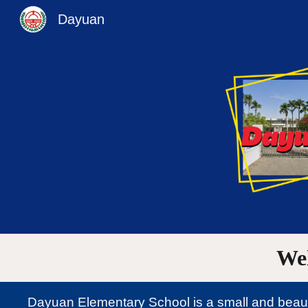
Dayuan
Sk
We
Dayuan Elementary School is a small and beautif