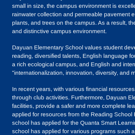
small in size, the campus environment is excel
rainwater collection and permeable pavement envi
plants, and trees on the campus. As a result, t
and distinctive campus environment.
Dayuan Elementary School values student develo
reading, diversified talents, English language f
a rich ecological campus, and English and inte
"internationalization, innovation, diversity, and 
In recent years, with various financial resource
through club activities. Furthermore, Dayuan El
facilities, provide a safer and more complete l
applied for resources from the Reading School P
school has applied for the Quanta Smart Learnin
school has applied for various programs such as