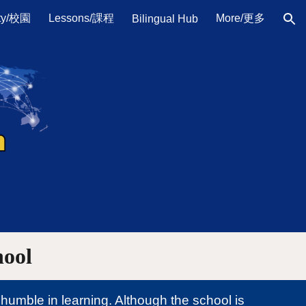
ty/校園
Lessons/課程
More/更多
Bilingual Hub
ion
hool
humble in learning. Although the school is