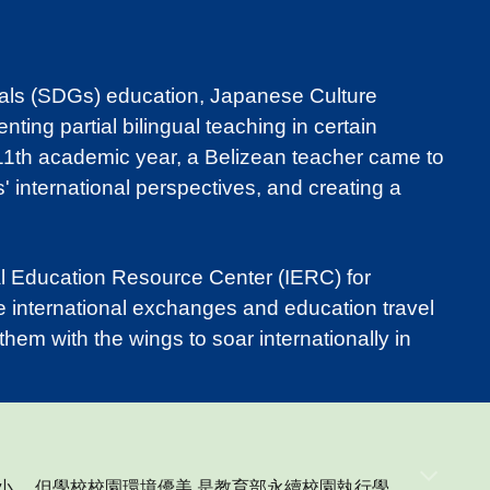
als (SDGs) education, Japanese Culture
ng partial bilingual teaching in certain
 111th academic year, a Belizean teacher came to
' international perspectives, and creating a
al Education Resource Center (IERC) for
e international exchanges and education travel
hem with the wings to soar internationally in
小,
，
但學校校園環境優美,是教育部永續校園執行學