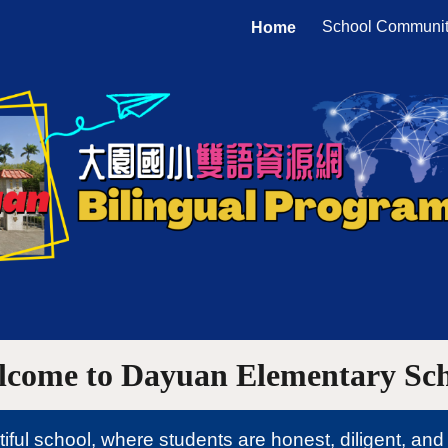
School Communi
Home
ip to main content
Skip to navigat
lcome to
Dayuan Elementary
Sc
ul school, where students are honest, diligent, and 