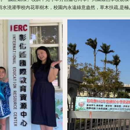
雨水澆灌學校內花草樹木
，
校園內永遠綠意盎然
，
草木扶疏,是