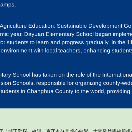
Camps.
 Agriculture Education, Sustainable Development Go
emic year, Dayuan Elementary School began implementi
 for students to learn and progress gradually. In the
 environment with local teachers, enhancing students
ry School has taken on the role of the Internation
ion Schools, responsible for organizing county-wid
tudents in Changhua County to the world, providing t
謹守「誠正勤樸」校訓
，
克守本分且虛心向學。大園雖然學校規模